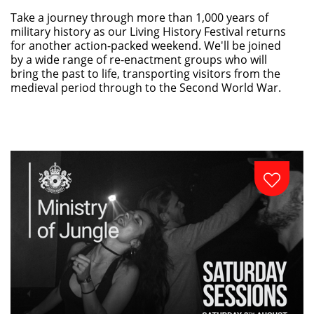
Take a journey through more than 1,000 years of
military history as our Living History Festival returns
for another action-packed weekend. We'll be joined
by a wide range of re-enactment groups who will
bring the past to life, transporting visitors from the
medieval period through to the Second World War.