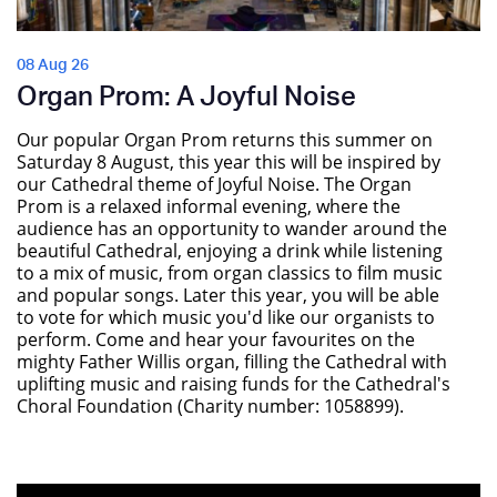
08 Aug 26
Organ Prom: A Joyful Noise
Our popular Organ Prom returns this summer on
Saturday 8 August, this year this will be inspired by
our Cathedral theme of Joyful Noise. The Organ
Prom is a relaxed informal evening, where the
audience has an opportunity to wander around the
beautiful Cathedral, enjoying a drink while listening
to a mix of music, from organ classics to film music
and popular songs. Later this year, you will be able
to vote for which music you'd like our organists to
perform. Come and hear your favourites on the
mighty Father Willis organ, filling the Cathedral with
uplifting music and raising funds for the Cathedral's
Choral Foundation (Charity number: 1058899).