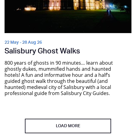
22 May - 28 Aug 26
Salisbury Ghost Walks
800 years of ghosts in 90 minutes… learn about
ghostly dukes, mummified hands and haunted
hotels! A fun and informative hour and a half’s
guided ghost walk through the beautiful (and
haunted) medieval city of Salisbury with a local
professional guide from Salisbury City Guides.
LOAD MORE