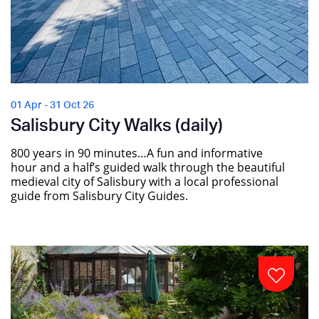
01 Apr - 31 Oct 26
Salisbury City Walks (daily)
800 years in 90 minutes…A fun and informative
hour and a half’s guided walk through the beautiful
medieval city of Salisbury with a local professional
guide from Salisbury City Guides.