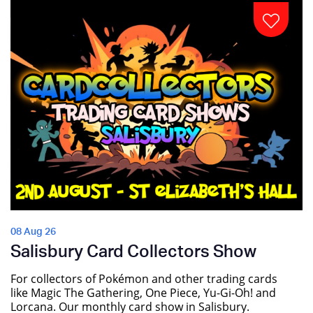
08 Aug 26
Salisbury Card Collectors Show
For collectors of Pokémon and other trading cards
like Magic The Gathering, One Piece, Yu-Gi-Oh! and
Lorcana. Our monthly card show in Salisbury.