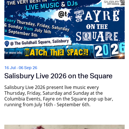
16 Jul - 06 Sep 26
Salisbury Live 2026 on the Square
Salisbury Live 2026 present live music every
Thursday, Friday, Saturday and Sunday at the
Columbia Events, Fayre on the Square pop up bar,
running from July 16th - September 6th.