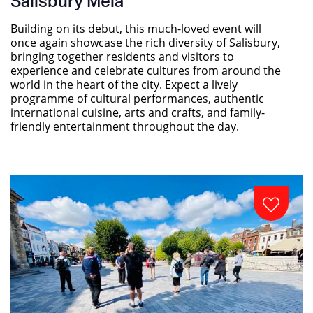
Salisbury Mela
Building on its debut, this much-loved event will
once again showcase the rich diversity of Salisbury,
bringing together residents and visitors to
experience and celebrate cultures from around the
world in the heart of the city. Expect a lively
programme of cultural performances, authentic
international cuisine, arts and crafts, and family-
friendly entertainment throughout the day.