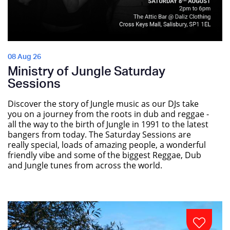
08 Aug 26
Ministry of Jungle Saturday
Sessions
Discover the story of Jungle music as our DJs take
you on a journey from the roots in dub and reggae -
all the way to the birth of Jungle in 1991 to the latest
bangers from today. The Saturday Sessions are
really special, loads of amazing people, a wonderful
friendly vibe and some of the biggest Reggae, Dub
and Jungle tunes from across the world.