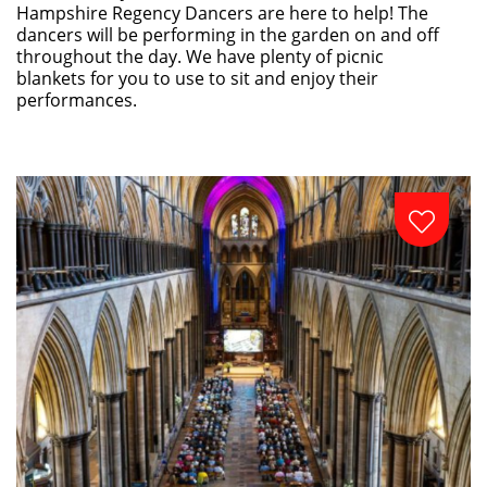
Hampshire Regency Dancers are here to help! The
dancers will be performing in the garden on and off
throughout the day. We have plenty of picnic
blankets for you to use to sit and enjoy their
performances.