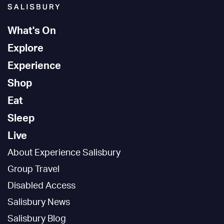
What's On
Explore
Experience
Shop
Eat
Sleep
Live
About Experience Salisbury
Group Travel
Disabled Access
Salisbury News
Salisbury Blog