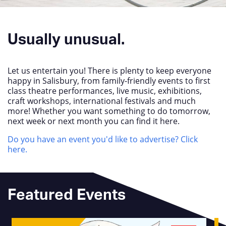
Usually unusual.
Let us entertain you! There is plenty to keep everyone
happy in Salisbury, from family-friendly events to first
class theatre performances, live music, exhibitions,
craft workshops, international festivals and much
more! Whether you want something to do tomorrow,
next week or next month you can find it here.
Do you have an event you'd like to advertise? Click
here.
Featured Events