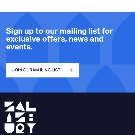
Sign up to our mailing list for
exclusive offers, news and
events.
JOIN OUR MAILING LIST