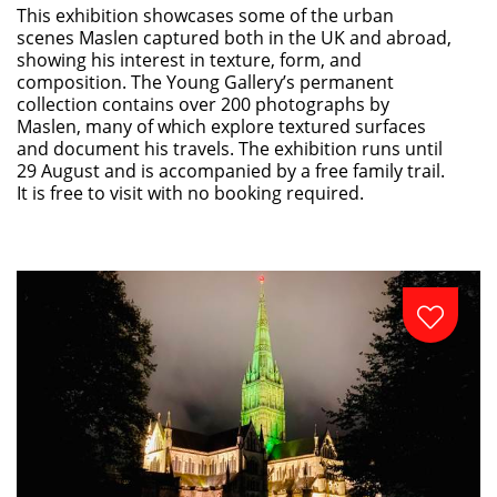
This exhibition showcases some of the urban
scenes Maslen captured both in the UK and abroad,
showing his interest in texture, form, and
composition. The Young Gallery’s permanent
collection contains over 200 photographs by
Maslen, many of which explore textured surfaces
and document his travels. The exhibition runs until
29 August and is accompanied by a free family trail.
It is free to visit with no booking required.