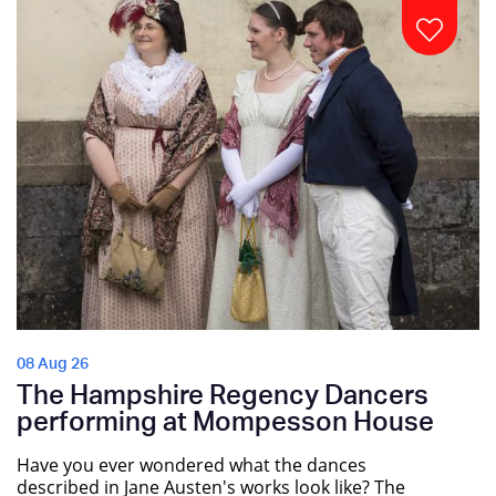
08 Aug 26
The Hampshire Regency Dancers
performing at Mompesson House
Have you ever wondered what the dances
described in Jane Austen's works look like? The