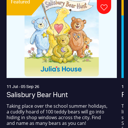
Featured
11 Jul - 05 Sep 26
17 
Salisbury Bear Hunt
Fa
Taking place over the school summer holidays,
The
a cuddly hoard of 100 teddy bears will go into
liv
hiding in shop windows across the city. Find
sum
and name as many bears as you can!
Squ