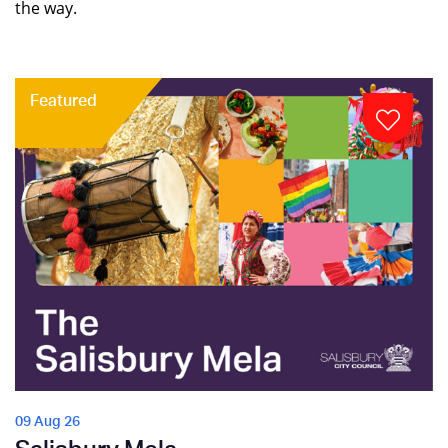
the way.
Featured
09 Aug 26