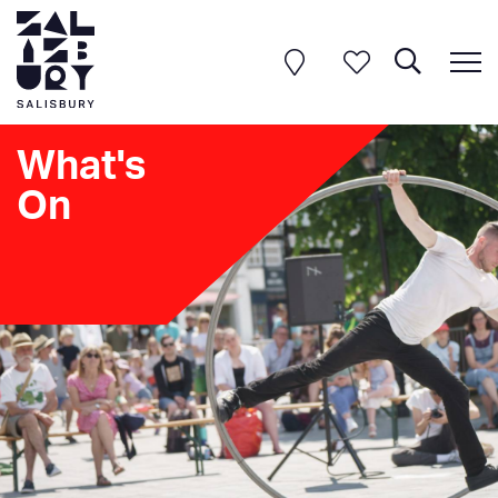
What's
On