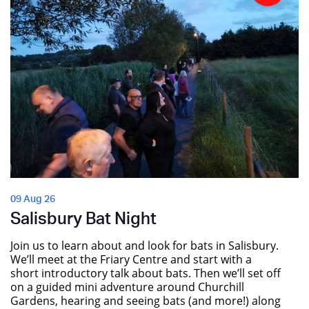
09 Aug 26
Salisbury Bat Night
Join us to learn about and look for bats in Salisbury.
We’ll meet at the Friary Centre and start with a
short introductory talk about bats. Then we’ll set off
on a guided mini adventure around Churchill
Gardens, hearing and seeing bats (and more!) along