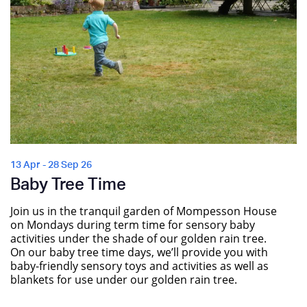
13 Apr - 28 Sep 26
Baby Tree Time
Join us in the tranquil garden of Mompesson House
on Mondays during term time for sensory baby
activities under the shade of our golden rain tree.
On our baby tree time days, we’ll provide you with
baby-friendly sensory toys and activities as well as
blankets for use under our golden rain tree.