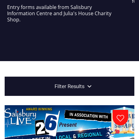
foo
Entry forms available from Salisbury
Information Centre and Julia's House Charity
Shop.
Filter Results