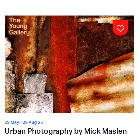
09 May - 29 Aug 26
Urban Photography by Mick Maslen