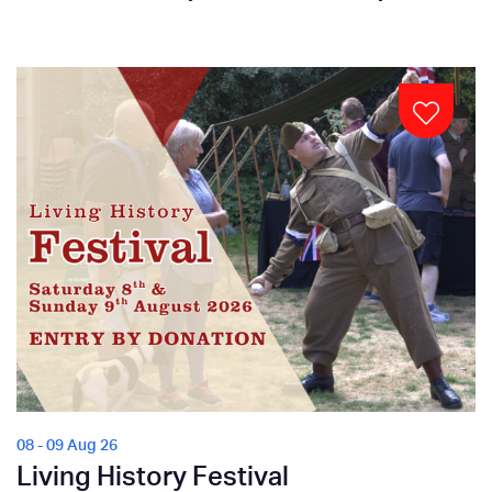
08 - 09 Aug 26
Living History Festival