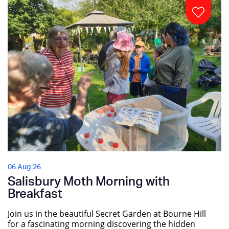
06 Aug 26
Salisbury Moth Morning with
Breakfast
Join us in the beautiful Secret Garden at Bourne Hill
for a fascinating morning discovering the hidden