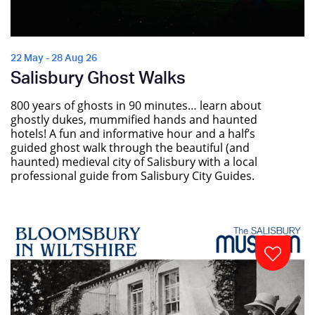
22 May - 28 Aug 26
Salisbury Ghost Walks
800 years of ghosts in 90 minutes… learn about
ghostly dukes, mummified hands and haunted
hotels! A fun and informative hour and a half’s
guided ghost walk through the beautiful (and
haunted) medieval city of Salisbury with a local
professional guide from Salisbury City Guides.