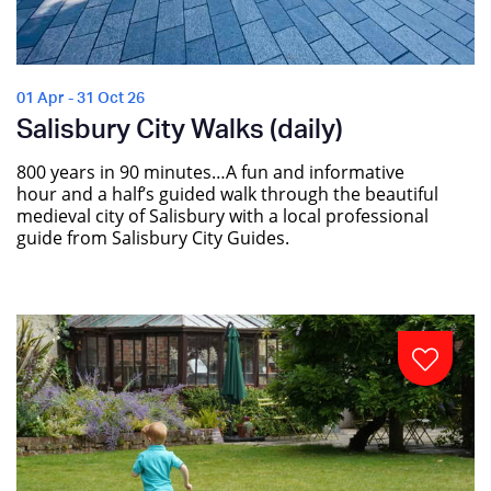
01 Apr - 31 Oct 26
Salisbury City Walks (daily)
800 years in 90 minutes…A fun and informative
hour and a half’s guided walk through the beautiful
medieval city of Salisbury with a local professional
guide from Salisbury City Guides.