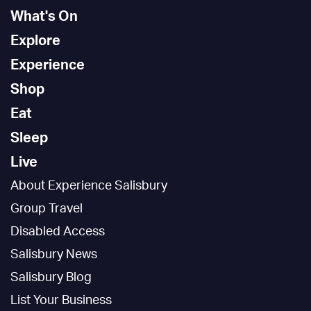
What's On
Explore
Experience
Shop
Eat
Sleep
Live
About Experience Salisbury
Group Travel
Disabled Access
Salisbury News
Salisbury Blog
List Your Business