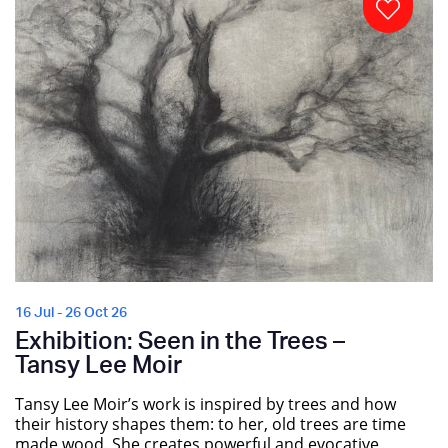
16 Jul - 26 Oct 26
Exhibition: Seen in the Trees –
Tansy Lee Moir
Tansy Lee Moir’s work is inspired by trees and how
their history shapes them: to her, old trees are time
made wood. She creates powerful and evocative