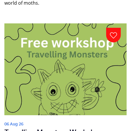
world of moths.
06 Aug 26