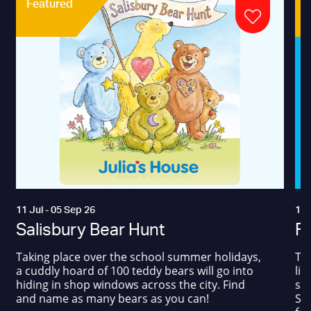
Featured
11 Jul - 05 Sep 26
17 
Salisbury Bear Hunt
Fa
Taking place over the school summer holidays,
The
a cuddly hoard of 100 teddy bears will go into
liv
hiding in shop windows across the city. Find
sum
and name as many bears as you can!
Squ