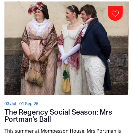
03 Jul - 01 Sep 26
The Regency Social Season: Mrs
Portman's Ball
This summer at Mompesson House, Mrs Portman is