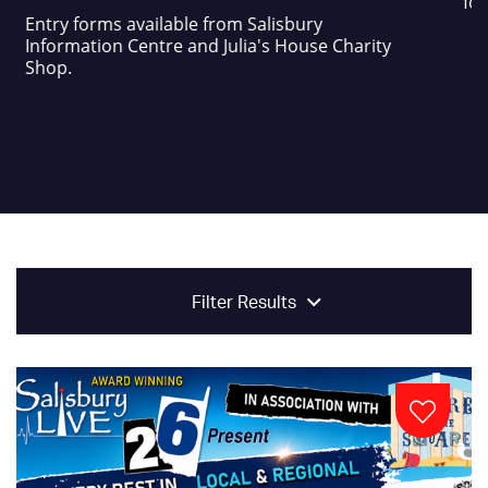
foo
Entry forms available from Salisbury
Information Centre and Julia's House Charity
Shop.
Filter Results