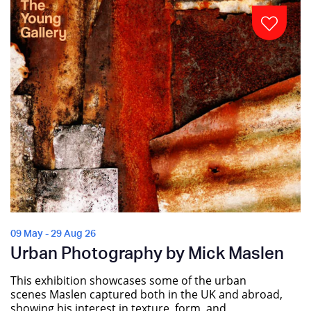
09 May - 29 Aug 26
Urban Photography by Mick Maslen
This exhibition showcases some of the urban
scenes Maslen captured both in the UK and abroad,
showing his interest in texture, form, and