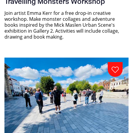
Travelling Monsters Workshop
Join artist Emma Kerr for a free drop-in creative
workshop. Make monster collages and adventure
books inspired by the Mick Maslen Urban Scene's
exhibition in Gallery 2. Activities will include collage,
drawing and book making.