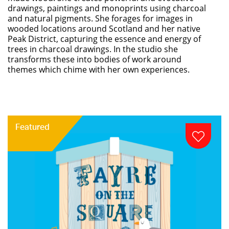
drawings, paintings and monoprints using charcoal
and natural pigments. She forages for images in
wooded locations around Scotland and her native
Peak District, capturing the essence and energy of
trees in charcoal drawings. In the studio she
transforms these into bodies of work around
themes which chime with her own experiences.
Featured