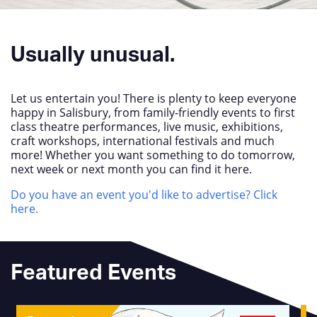
Usually unusual.
Let us entertain you! There is plenty to keep everyone
happy in Salisbury, from family-friendly events to first
class theatre performances, live music, exhibitions,
craft workshops, international festivals and much
more! Whether you want something to do tomorrow,
next week or next month you can find it here.
Do you have an event you'd like to advertise? Click
here.
Featured Events