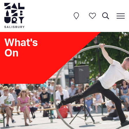
What's
On