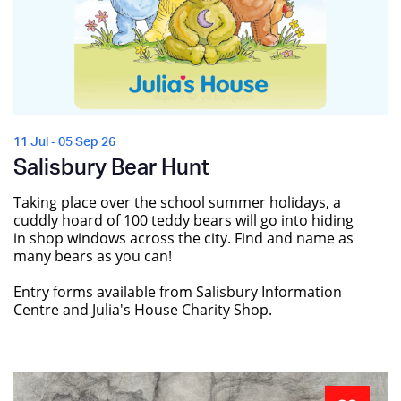
11 Jul - 05 Sep 26
Salisbury Bear Hunt
Taking place over the school summer holidays, a
cuddly hoard of 100 teddy bears will go into hiding
in shop windows across the city. Find and name as
many bears as you can!
Entry forms available from Salisbury Information
Centre and Julia's House Charity Shop.