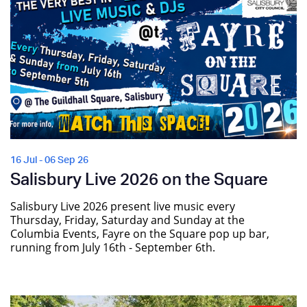
16 Jul - 06 Sep 26
Salisbury Live 2026 on the Square
Salisbury Live 2026 present live music every
Thursday, Friday, Saturday and Sunday at the
Columbia Events, Fayre on the Square pop up bar,
running from July 16th - September 6th.