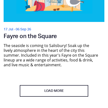
17 Jul - 06 Sep 26
Fayre on the Square
The seaside is coming to Salisbury! Soak up the
lively atmosphere in the heart of the city this
summer. Included in this year's Fayre on the Square
lineup are a wide range of activities, food & drink,
and live music & entertainment.
LOAD MORE