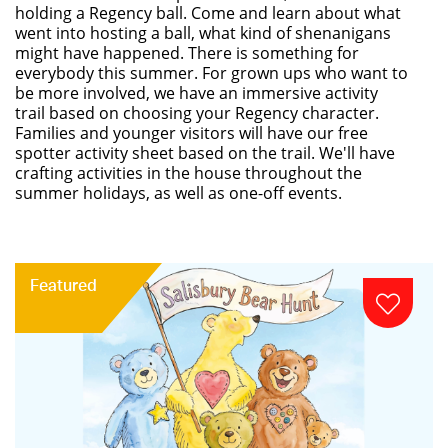
holding a Regency ball. Come and learn about what
went into hosting a ball, what kind of shenanigans
might have happened. There is something for
everybody this summer. For grown ups who want to
be more involved, we have an immersive activity
trail based on choosing your Regency character.
Families and younger visitors will have our free
spotter activity sheet based on the trail. We'll have
crafting activities in the house throughout the
summer holidays, as well as one-off events.
Featured