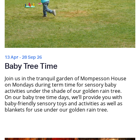
13 Apr - 28 Sep 26
Baby Tree Time
Join us in the tranquil garden of Mompesson House
on Mondays during term time for sensory baby
activities under the shade of our golden rain tree.
On our baby tree time days, we’ll provide you with
baby-friendly sensory toys and activities as well as
blankets for use under our golden rain tree.