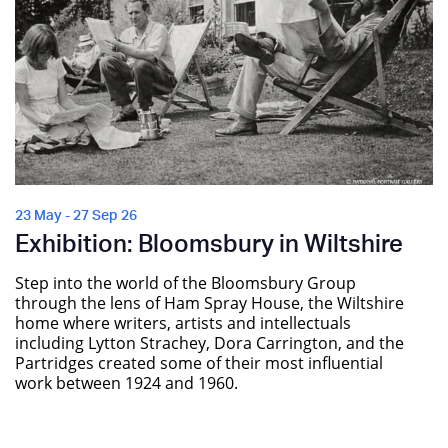
23 May - 27 Sep 26
Exhibition: Bloomsbury in Wiltshire
Step into the world of the Bloomsbury Group
through the lens of Ham Spray House, the Wiltshire
home where writers, artists and intellectuals
including Lytton Strachey, Dora Carrington, and the
Partridges created some of their most influential
work between 1924 and 1960.