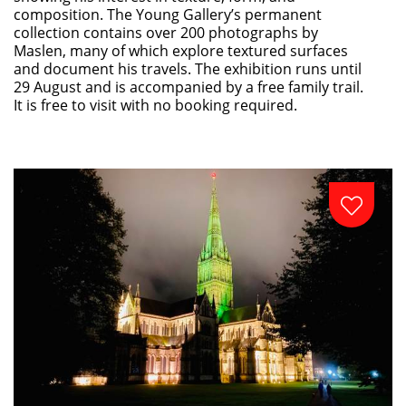
composition. The Young Gallery’s permanent
collection contains over 200 photographs by
Maslen, many of which explore textured surfaces
and document his travels. The exhibition runs until
29 August and is accompanied by a free family trail.
It is free to visit with no booking required.