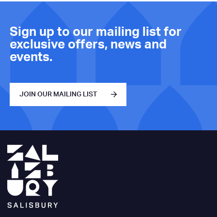
Sign up to our mailing list for
exclusive offers, news and
events.
JOIN OUR MAILING LIST