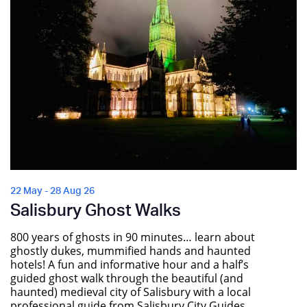
22 May - 28 Aug 26
Salisbury Ghost Walks
800 years of ghosts in 90 minutes… learn about
ghostly dukes, mummified hands and haunted
hotels! A fun and informative hour and a half’s
guided ghost walk through the beautiful (and
haunted) medieval city of Salisbury with a local
professional guide from Salisbury City Guides.