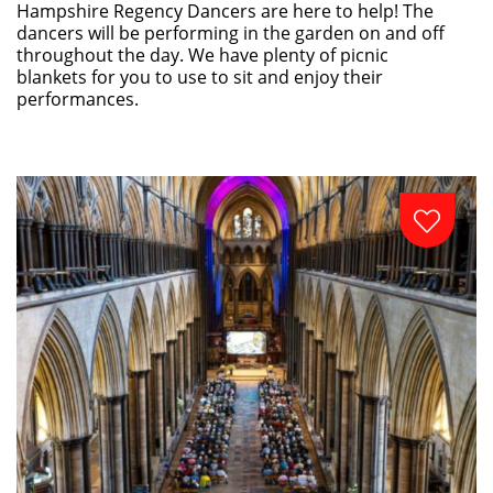
Hampshire Regency Dancers are here to help! The
dancers will be performing in the garden on and off
throughout the day. We have plenty of picnic
blankets for you to use to sit and enjoy their
performances.