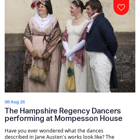
08 Aug 26
The Hampshire Regency Dancers
performing at Mompesson House
Have you ever wondered what the dances
described in Jane Austen's works look like? The