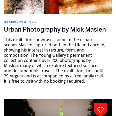
09 May - 29 Aug 26
Urban Photography by Mick Maslen
This exhibition showcases some of the urban
scenes Maslen captured both in the UK and abroad,
showing his interest in texture, form, and
composition. The Young Gallery’s permanent
collection contains over 200 photographs by
Maslen, many of which explore textured surfaces
and document his travels. The exhibition runs until
29 August and is accompanied by a free family trail.
It is free to visit with no booking required.