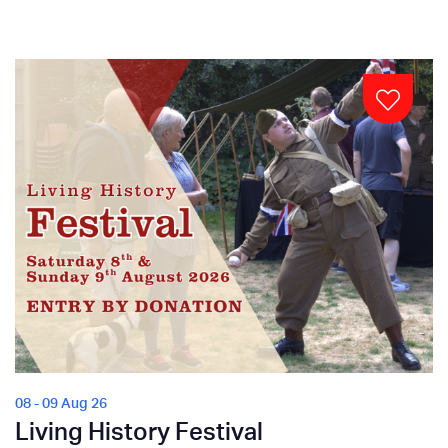
08 - 09 Aug 26
Living History Festival