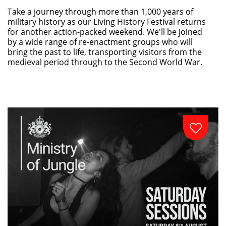
Take a journey through more than 1,000 years of
military history as our Living History Festival returns
for another action-packed weekend. We'll be joined
by a wide range of re-enactment groups who will
bring the past to life, transporting visitors from the
medieval period through to the Second World War.