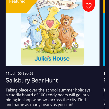
Featured
11 Jul - 05 Sep 26
17 
Salisbury Bear Hunt
Fa
Taking place over the school summer holidays,
The
a cuddly hoard of 100 teddy bears will go into
liv
hiding in shop windows across the city. Find
sum
and name as many bears as you can!
Squ