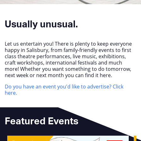
Usually unusual.
Let us entertain you! There is plenty to keep everyone
happy in Salisbury, from family-friendly events to first
class theatre performances, live music, exhibitions,
craft workshops, international festivals and much
more! Whether you want something to do tomorrow,
next week or next month you can find it here.
Do you have an event you'd like to advertise? Click
here.
Featured Events