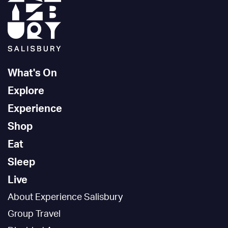
What's On
Explore
Experience
Shop
Eat
Sleep
Live
About Experience Salisbury
Group Travel