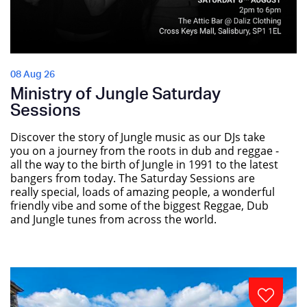
08 Aug 26
Ministry of Jungle Saturday
Sessions
Discover the story of Jungle music as our DJs take
you on a journey from the roots in dub and reggae -
all the way to the birth of Jungle in 1991 to the latest
bangers from today. The Saturday Sessions are
really special, loads of amazing people, a wonderful
friendly vibe and some of the biggest Reggae, Dub
and Jungle tunes from across the world.