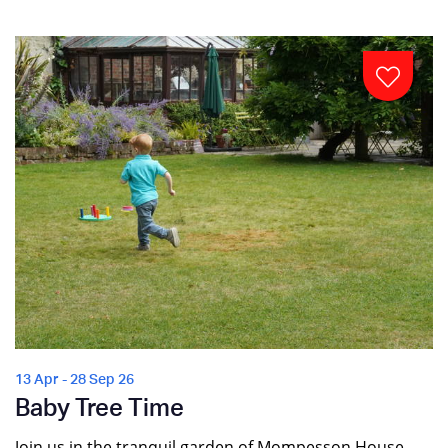
13 Apr - 28 Sep 26
Baby Tree Time
Join us in the tranquil garden of Mompesson House