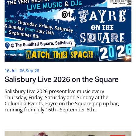
16 Jul - 06 Sep 26
Salisbury Live 2026 on the Square
Salisbury Live 2026 present live music every
Thursday, Friday, Saturday and Sunday at the
Columbia Events, Fayre on the Square pop up bar,
running from July 16th - September 6th.