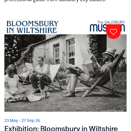
23 May - 27 Sep 26
Exhibition: Bloomsbury in Wiltshire