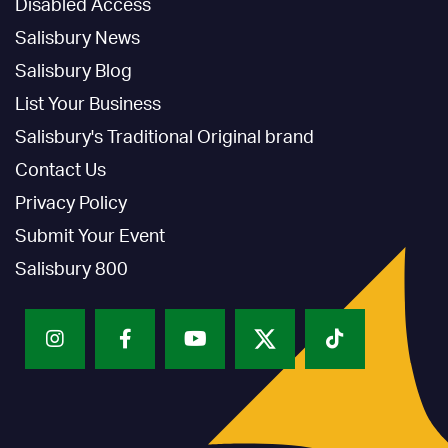
Disabled Access
Salisbury News
Salisbury Blog
List Your Business
Salisbury's Traditional Original brand
Contact Us
Privacy Policy
Submit Your Event
Salisbury 800