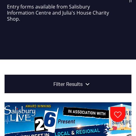
foo
Entry forms available from Salisbury
Information Centre and Julia's House Charity
Shop.
Filter Results