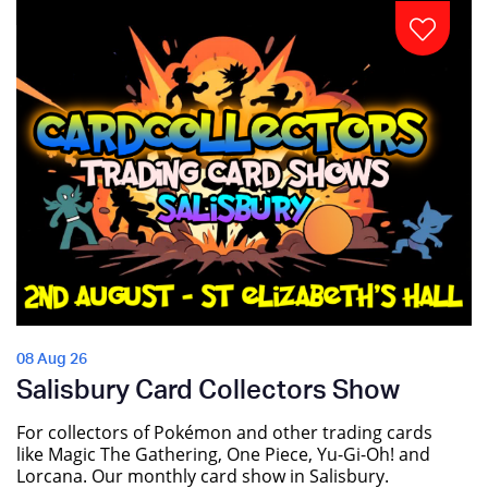
08 Aug 26
Salisbury Card Collectors Show
For collectors of Pokémon and other trading cards
like Magic The Gathering, One Piece, Yu-Gi-Oh! and
Lorcana. Our monthly card show in Salisbury.