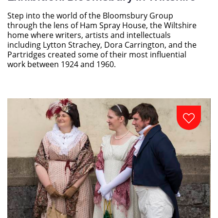
Step into the world of the Bloomsbury Group
through the lens of Ham Spray House, the Wiltshire
home where writers, artists and intellectuals
including Lytton Strachey, Dora Carrington, and the
Partridges created some of their most influential
work between 1924 and 1960.