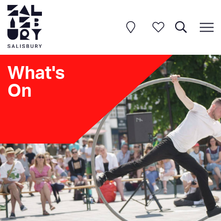
What's
On