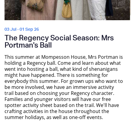
03 Jul - 01 Sep 26
The Regency Social Season: Mrs
Portman's Ball
This summer at Mompesson House, Mrs Portman is
holding a Regency ball. Come and learn about what
went into hosting a ball, what kind of shenanigans
might have happened. There is something for
everybody this summer. For grown ups who want to
be more involved, we have an immersive activity
trail based on choosing your Regency character.
Families and younger visitors will have our free
spotter activity sheet based on the trail. We'll have
crafting activities in the house throughout the
summer holidays, as well as one-off events.