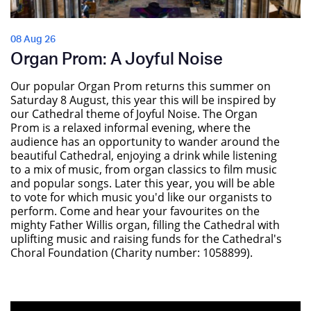
08 Aug 26
Organ Prom: A Joyful Noise
Our popular Organ Prom returns this summer on
Saturday 8 August, this year this will be inspired by
our Cathedral theme of Joyful Noise. The Organ
Prom is a relaxed informal evening, where the
audience has an opportunity to wander around the
beautiful Cathedral, enjoying a drink while listening
to a mix of music, from organ classics to film music
and popular songs. Later this year, you will be able
to vote for which music you'd like our organists to
perform. Come and hear your favourites on the
mighty Father Willis organ, filling the Cathedral with
uplifting music and raising funds for the Cathedral's
Choral Foundation (Charity number: 1058899).