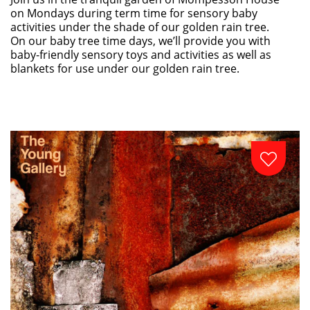
on Mondays during term time for sensory baby
activities under the shade of our golden rain tree.
On our baby tree time days, we’ll provide you with
baby-friendly sensory toys and activities as well as
blankets for use under our golden rain tree.