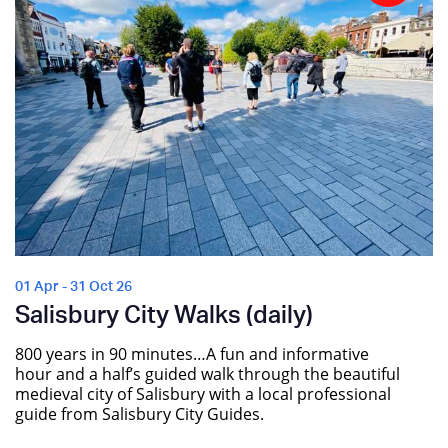
01 Apr - 31 Oct 26
Salisbury City Walks (daily)
800 years in 90 minutes…A fun and informative
hour and a half’s guided walk through the beautiful
medieval city of Salisbury with a local professional
guide from Salisbury City Guides.