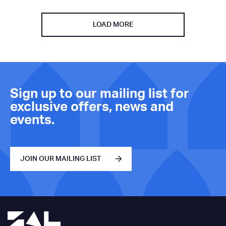
LOAD MORE
Sign up to our mailing list for
exclusive offers, news and
events.
JOIN OUR MAILING LIST