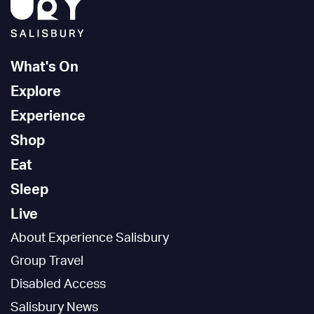
What's On
Explore
Experience
Shop
Eat
Sleep
Live
About Experience Salisbury
Group Travel
Disabled Access
Salisbury News