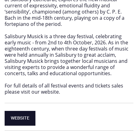
current of expressivity, emotional fluidity and
‘sensibility’, championed (among others) by C. P. E.
Bach in the mid-18th century, playing on a copy of a
fortepiano of the period.
Salisbury Musick is a three day festival, celebrating
early music - from 2nd to 4th October, 2026. As in the
eighteenth century, when three day festivals of music
were held annually in Salisbury to great acclaim,
Salisbury Musick brings together local musicians and
visiting experts to provide a wonderful range of
concerts, talks and educational opportunities.
For full details of all festival events and tickets sales
please visit our website.
WEBSITE