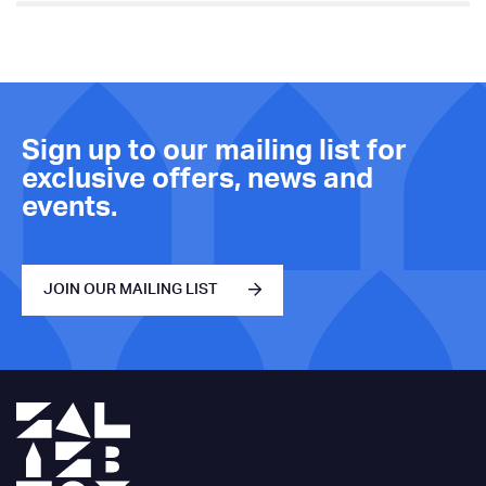
Sign up to our mailing list for
exclusive offers, news and
events.
JOIN OUR MAILING LIST