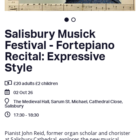
Salisbury Musick
Festival - Fortepiano
Recital: Expressive
Style
£20 adults £2 children
02 Oct 26
The Medieval Hall, Sarum St. Michael, Cathedral Close,
Salisbury
17:30 - 18:30
Pianist John Reid, former organ scholar and chorister
at Salisbury Cathedral, explores the new musical